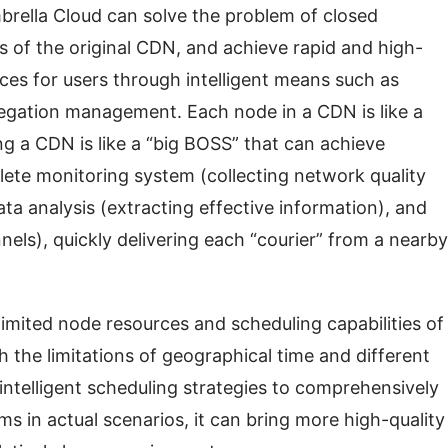
brella Cloud can solve the problem of closed 
 of the original CDN, and achieve rapid and high-
ices for users through intelligent means such as 
regation management. Each node in a CDN is like a 
g a CDN is like a “big BOSS” that can achieve 
e monitoring system (collecting network quality 
ta analysis (extracting effective information), and 
nels), quickly delivering each “courier” from a nearby 
ited node resources and scheduling capabilities of 
the limitations of geographical time and different 
intelligent scheduling strategies to comprehensively 
ms in actual scenarios, it can bring more high-quality 