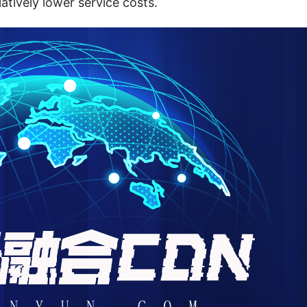
latively lower service costs.