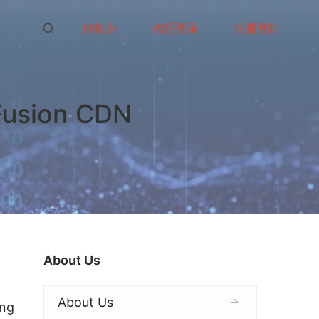
控制台
代理登录
注册登陆
 Fusion CDN
About Us
About Us
ng 