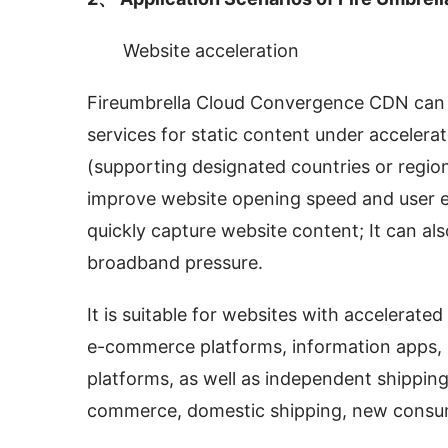
Website acceleration
Fireumbrella Cloud Convergence CDN can p
services for static content under acceler
(supporting designated countries or region
improve website opening speed and user exp
quickly capture website content; It can also
broadband pressure.
It is suitable for websites with accelerate
e-commerce platforms, information apps, U
platforms, as well as independent shipping
commerce, domestic shipping, new consu