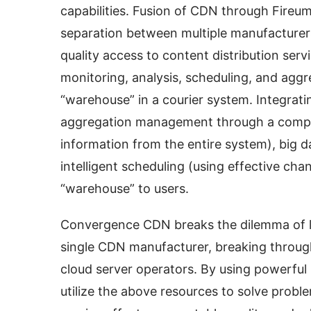
capabilities. Fusion of CDN through Fireum
separation between multiple manufacturers
quality access to content distribution serv
monitoring, analysis, scheduling, and agg
“warehouse” in a courier system. Integratin
aggregation management through a complet
information from the entire system), big da
intelligent scheduling (using effective chan
“warehouse” to users.
Convergence CDN breaks the dilemma of lim
single CDN manufacturer, breaking through 
cloud server operators. By using powerful 
utilize the above resources to solve proble