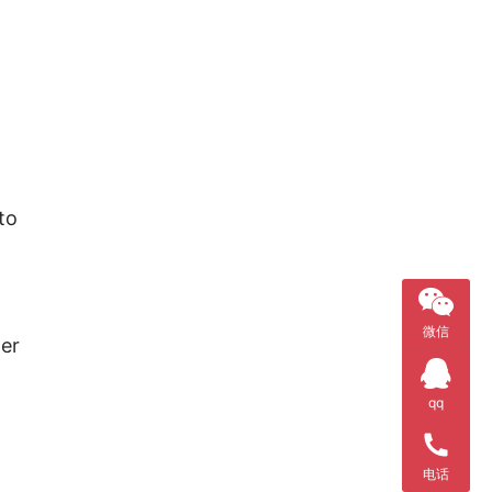
o 
微信
er 
qq
电话