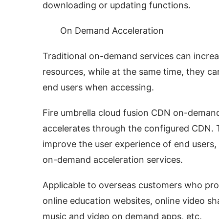
downloading or updating functions.
On Demand Acceleration
Traditional on-demand services can incre
resources, while at the same time, they c
end users when accessing.
Fire umbrella cloud fusion CDN on-demand 
accelerates through the configured CDN. T
improve the user experience of end users, 
on-demand acceleration services.
Applicable to overseas customers who pro
online education websites, online video sh
music and video on demand apps, etc.