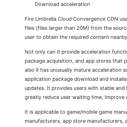
Download acceleration
Fire Umbrella Cloud Convergence CDN uses
files (files larger than 20M) from the sourc
user to obtain the required content nearby
Not only can it provide acceleration functi
package acquisition, and app stores that p
also it has unusually mature acceleration s
application package download and install
updates. It provides users with stable and
greatly reduce user waiting time, Improve 
It is applicable to game/mobile game manu
manufacturers, app store manufacturers, a