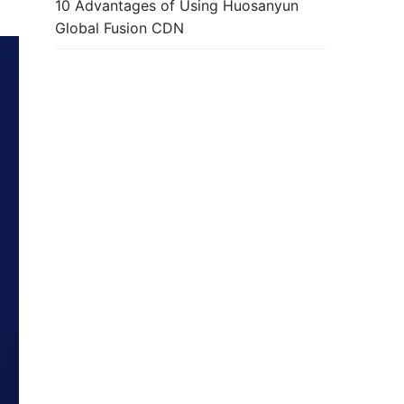
10 Advantages of Using Huosanyun
Global Fusion CDN