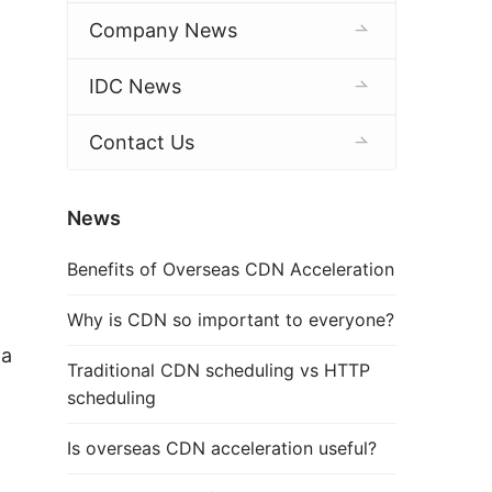
Company News
IDC News
Contact Us
News
Benefits of Overseas CDN Acceleration
Why is CDN so important to everyone?
a 
Traditional CDN scheduling vs HTTP
scheduling
Is overseas CDN acceleration useful?