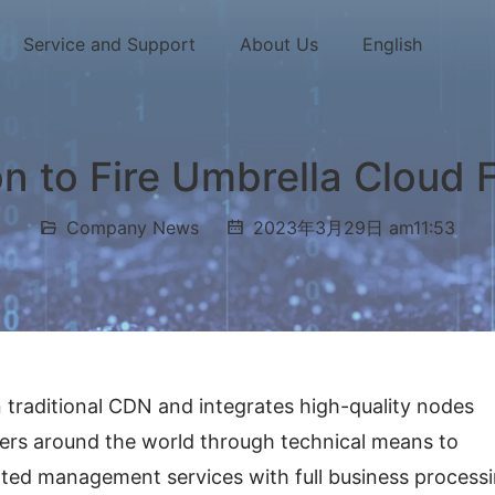
Service and Support
About Us
English
on to Fire Umbrella Cloud
Company News
2023年3月29日 am11:53
 traditional CDN and integrates high-quality nodes 
s around the world through technical means to 
ated management services with full business processi