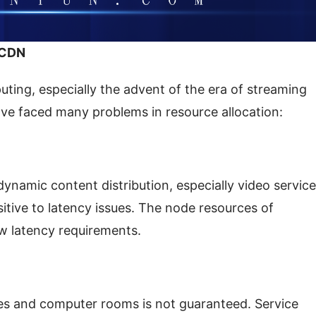
 CDN
ing, especially the advent of the era of streaming 
ave faced many problems in resource allocation:
namic content distribution, especially video service
itive to latency issues. The node resources of 
w latency requirements.
des and computer rooms is not guaranteed. Service 