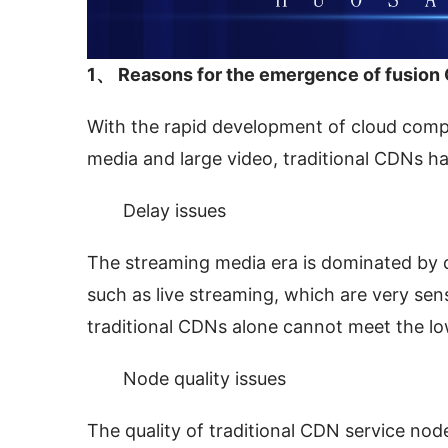
1、 Reasons for the emergence of fusion
With the rapid development of cloud comput
media and large video, traditional CDNs h
Delay issues
The streaming media era is dominated by dy
such as live streaming, which are very sens
traditional CDNs alone cannot meet the lo
Node quality issues
The quality of traditional CDN service no