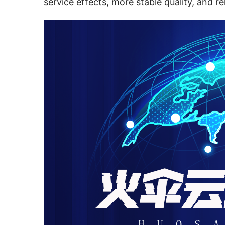
service effects, more stable quality, and re