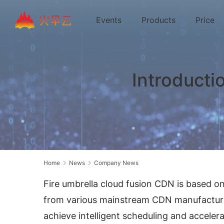
Events
Products
Price
Introducti
Home
News
Company News
Fire umbrella cloud fusion CDN is based on
from various mainstream CDN manufacturer
achieve intelligent scheduling and acceler