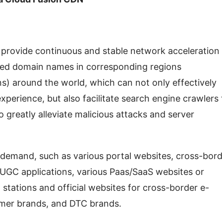
rovide continuous and stable network acceleration 
ated domain names in corresponding regions 
s) around the world, which can not only effectively 
erience, but also facilitate search engine crawlers t
 greatly alleviate malicious attacks and server 
d demand, such as various portal websites, cross-bord
GC applications, various Paas/SaaS websites or 
 stations and official websites for cross-border e-
mer brands, and DTC brands.