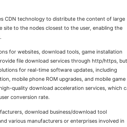
 CDN technology to distribute the content of large 
e site to the nodes closest to the user, enabling the 
.
ons for websites, download tools, game installation 
rovide file download services through http/https, but
olutions for real-time software updates, including 
ation, mobile phone ROM upgrades, and mobile game 
 high-quality download acceleration services, which c
user conversion rate.
facturers, download business/download tool 
nd various manufacturers or enterprises involved in 