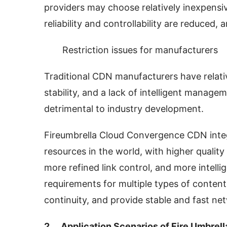
providers may choose relatively inexpensi
reliability and controllability are reduced
Restriction issues for manufacturers
Traditional CDN manufacturers have relativ
stability, and a lack of intelligent manage
detrimental to industry development.
Fireumbrella Cloud Convergence CDN inte
resources in the world, with higher quality
more refined link control, and more intell
requirements for multiple types of content
continuity, and provide stable and fast ne
2、 Application Scenarios of Fire Umbrel