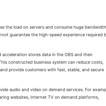
ase the load on servers and consume huge bandwidth
annot guarantee the high-speed experience required b
acceleration stores data in the OBS and then 
his constructed business system can reduce costs, 
and provide customers with fast, stable, and secure 
vide audio and video on demand services. For exampl
aring websites, Internet TV on demand platforms, 