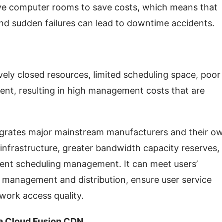
ve computer rooms to save costs, which means that 
, and sudden failures can lead to downtime accidents.
ely closed resources, limited scheduling space, poor 
ment, resulting in high management costs that are 
grates major mainstream manufacturers and their ow
 infrastructure, greater bandwidth capacity reserves, 
igent scheduling management. It can meet users’ 
 management and distribution, ensure user service 
twork access quality.
la Cloud Fusion CDN