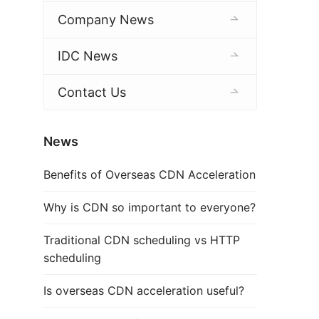
Company News
IDC News
Contact Us
News
Benefits of Overseas CDN Acceleration
Why is CDN so important to everyone?
Traditional CDN scheduling vs HTTP
scheduling
Is overseas CDN acceleration useful?