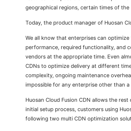
geographical regions, certain times of the
Today, the product manager of Huosan Clo
We all know that enterprises can optimize t
performance, required functionality, and co
vendors at the appropriate time. Even almo
CDNs to optimize delivery at different time
complexity, ongoing maintenance overhead
impossible for any enterprise other than a 
Huosan Cloud Fusion CDN allows the rest of 
initial setup process, customers using Huo
following two multi CDN optimization solut