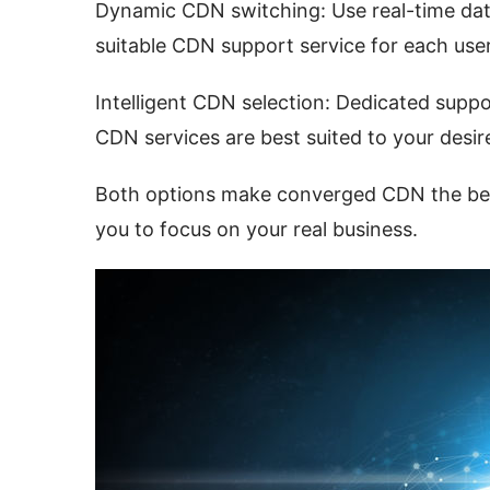
Dynamic CDN switching: Use real-time data
suitable CDN support service for each user
Intelligent CDN selection: Dedicated supp
CDN services are best suited to your desir
Both options make converged CDN the best 
you to focus on your real business.