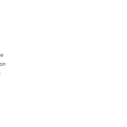
e 
on 
 