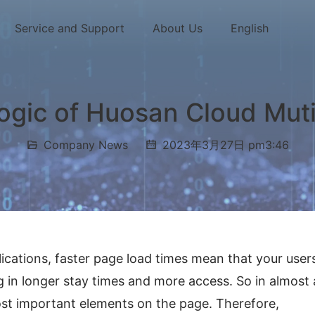
Service and Support
About Us
English
logic of Huosan Cloud Mut
Company News
2023年3月27日 pm3:46
cations, faster page load times mean that your users
g in longer stay times and more access. So in almost al
ost important elements on the page. Therefore, 