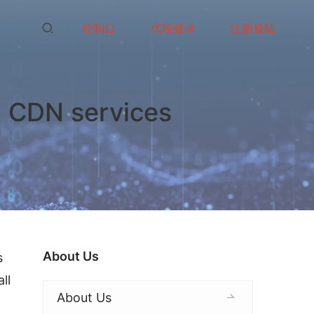
控制台
代理登录
注册登陆
i CDN services
About Us
 
l 
About Us