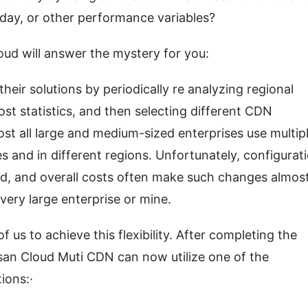
 day, or other performance variables?
ud will answer the mystery for you:
heir solutions by periodically re analyzing regional 
st statistics, and then selecting different CDN 
st all large and medium-sized enterprises use multipl
s and in different regions. Unfortunately, configurati
, and overall costs often make such changes almost
very large enterprise or mine.
us to achieve this flexibility. After completing the 
san Cloud Muti CDN can now utilize one of the 
ions:·