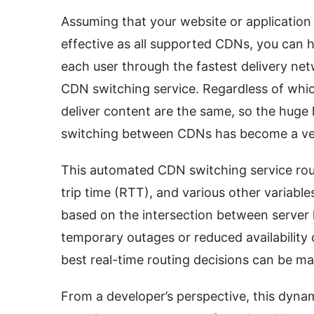
Assuming that your website or application 
effective as all supported CDNs, you can h
each user through the fastest delivery ne
CDN switching service. Regardless of whic
deliver content are the same, so the huge 
switching between CDNs has become a ver
This automated CDN switching service rou
trip time (RTT), and various other variable
based on the intersection between server l
temporary outages or reduced availability o
best real-time routing decisions can be ma
From a developer’s perspective, this dyna