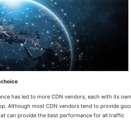
 choice
ce has led to more CDN vendors, each with its own
oop. Although most CDN vendors tend to provide good
hat can provide the best performance for all traffic 