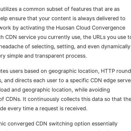
utilizes a common subset of features that are as 
elp ensure that your content is always delivered to 
twork by activating the Huosan Cloud Convergence 
h CDN service you currently use, the URLs you use to
headache of selecting, setting, and even dynamically 
y simple and transparent process.
tes users based on geographic location, HTTP round 
s, and directs each user to a specific CDN edge server
oad and geographic location, while avoiding 
f CDNs. It continuously collects this data so that the
de every time a request is received.
mic converged CDN switching option essentially 