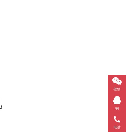
微信
 
 
qq
电话