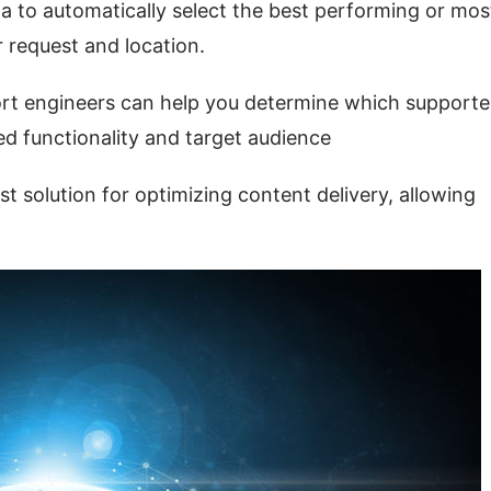
 to automatically select the best performing or most
 request and location.
ort engineers can help you determine which supporte
ed functionality and target audience
solution for optimizing content delivery, allowing 