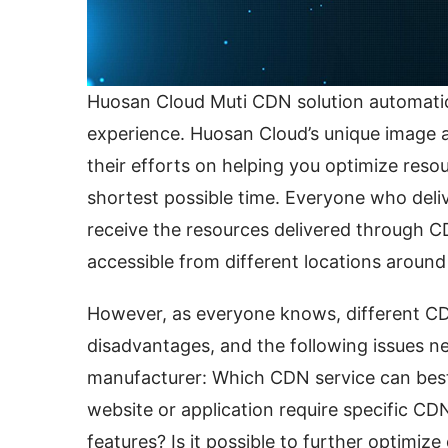
Huosan Cloud Muti CDN solution automatica
experience. Huosan Cloud’s unique image 
their efforts on helping you optimize resour
shortest possible time. Everyone who deli
receive the resources delivered through C
accessible from different locations around
However, as everyone knows, different CD
disadvantages, and the following issues n
manufacturer: Which CDN service can best 
website or application require specific CDN
features? Is it possible to further optimize