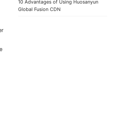
10 Advantages of Using Huosanyun
Global Fusion CDN
r 
 