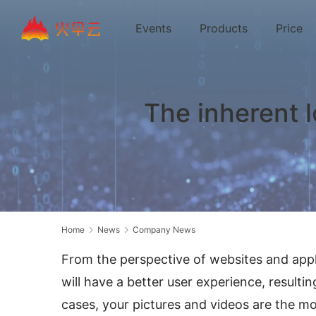
Events
Products
Price
The inherent 
Home
News
Company News
From the perspective of websites and appli
will have a better user experience, resultin
cases, your pictures and videos are the m