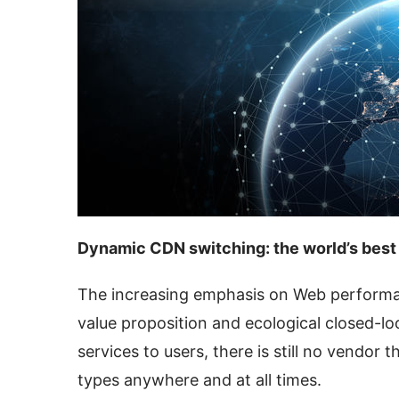
Dynamic CDN switching: the world’s best
The increasing emphasis on Web performan
value proposition and ecological closed-l
services to users, there is still no vendor t
types anywhere and at all times.