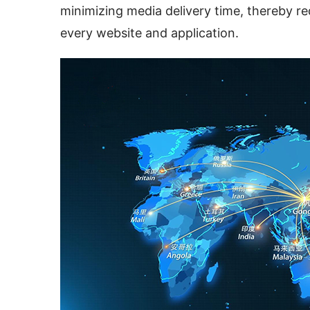
minimizing media delivery time, thereby red
every website and application.