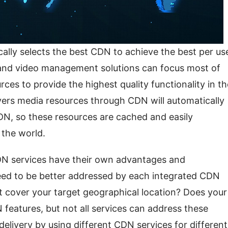
lly selects the best CDN to achieve the best per use
and video management solutions can focus most of 
ces to provide the highest quality functionality in the
vers media resources through CDN will automatically 
DN, so these resources are cached and easily 
 the world.
N services have their own advantages and 
eed to be better addressed by each integrated CDN 
cover your target geographical location? Does your 
 features, but not all services can address these 
 delivery by using different CDN services for different 