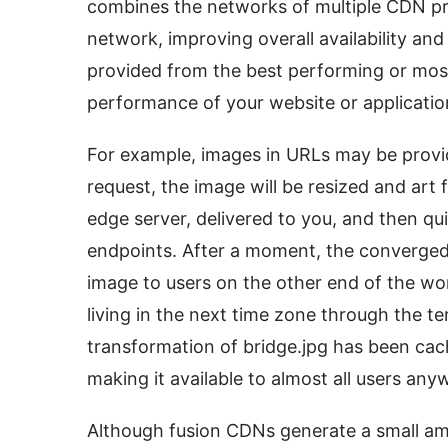
combines the networks of multiple CDN prov
network, improving overall availability and
provided from the best performing or most
performance of your website or applicatio
For example, images in URLs may be prov
request, the image will be resized and art 
edge server, delivered to you, and then qu
endpoints. After a moment, the converged
image to users on the other end of the wor
living in the next time zone through the te
transformation of bridge.jpg has been cac
making it available to almost all users any
Although fusion CDNs generate a small am