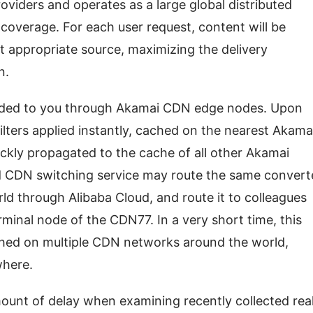
iders and operates as a large global distributed 
 coverage. For each user request, content will be 
 appropriate source, maximizing the delivery 
n.
ided to you through Akamai CDN edge nodes. Upon 
filters applied instantly, cached on the nearest Akamai
ickly propagated to the cache of all other Akamai 
 CDN switching service may route the same convert
ld through Alibaba Cloud, and route it to colleagues 
rminal node of the CDN77. In a very short time, this 
hed on multiple CDN networks around the world, 
where.
ount of delay when examining recently collected rea