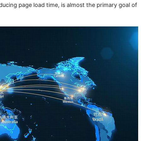
ucing page load time, is almost the primary goal of 